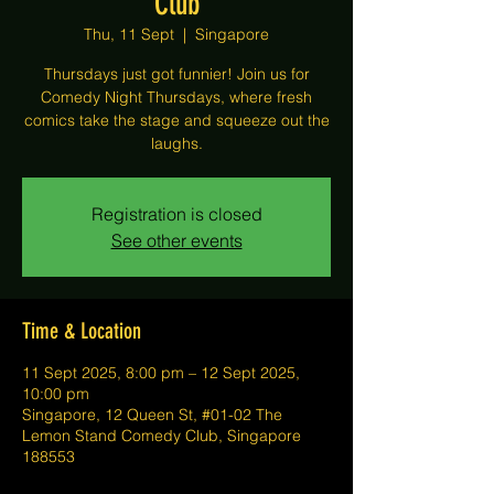
Club
Thu, 11 Sept
  |  
Singapore
Thursdays just got funnier! Join us for
Comedy Night Thursdays, where fresh
comics take the stage and squeeze out the
laughs.
Registration is closed
See other events
Time & Location
11 Sept 2025, 8:00 pm – 12 Sept 2025,
10:00 pm
Singapore, 12 Queen St, #01-02 The
Lemon Stand Comedy Club, Singapore
188553