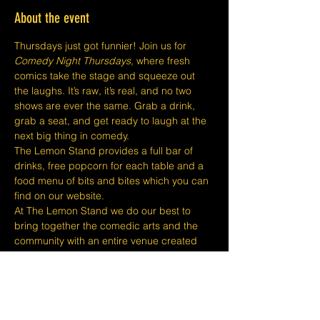
About the event
Thursdays just got funnier! Join us for 
Comedy Night Thursdays
, where fresh 
comics take the stage and squeeze out 
the laughs. It’s raw, it’s real, and no two 
shows are ever the same. Grab a drink, 
grab a seat, and get ready to laugh at the 
next big thing in comedy.
The Lemon Stand provides a full bar of 
drinks, free popcorn for each table and a 
food menu of bits and bites which you can 
find on our website.
At The Lemon Stand we do our best to 
bring together the comedic arts and the 
community with an entire venue created 
just for Comedy in Singapore so we hope 
you come out and enjoy your night with 
lots of laughs and entertainment!
​​Disclaimers:
Tickets are non refundable or 