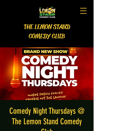
THE LEMON STAND
COMEDY CLUB
Comedy Night Thursdays @
The Lemon Stand Comedy