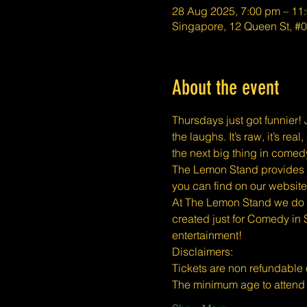
28 Aug 2025, 7:00 pm – 11
Singapore, 12 Queen St, 
About the event
Thursdays just got funnier! J
the laughs. It’s raw, it’s r
the next big thing in comed
The Lemon Stand provides a 
you can find on our website
At The Lemon Stand we do o
created just for Comedy in 
entertainment!
​​Disclaimers:
Tickets are non refundable
The minimum age to atten