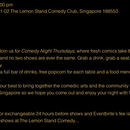
:00 pm
#01-02 The Lemon Stand Comedy Club, Singapore 188553
oin us for 
Comedy Night Thursdays
, where fresh comics take 
eal, and no two shows are ever the same. Grab a drink, grab a seat
y.
full bar of drinks, free popcorn for each table and a food menu
.
ur best to bring together the comedic arts and the community w
Singapore so we hope you come out and enjoy your night with l
 or exchangeable 24 hours before shows and Eventbrite's fee i
d shows at The Lemon Stand Comedy…