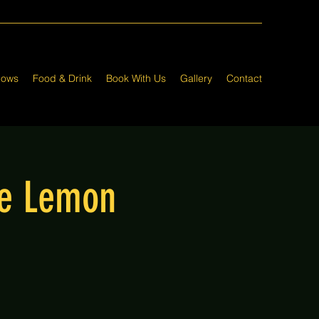
hows
Food & Drink
Book With Us
Gallery
Contact
he Lemon