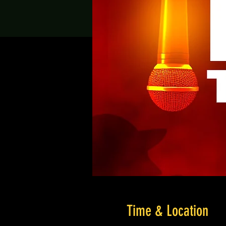
Time & Location