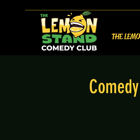
THE LEM
Comedy 