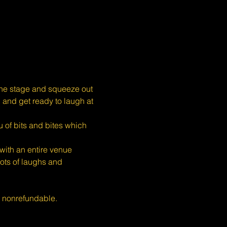
the stage and squeeze out 
, and get ready to laugh at 
 of bits and bites which 
ith an entire venue 
ots of laughs and 
s nonrefundable.