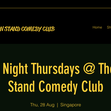
Home
S
ON STAND COMEDY CLUB
Night Thursdays @ T
Stand Comedy Club
Thu, 28 Aug
  |  
Singapore