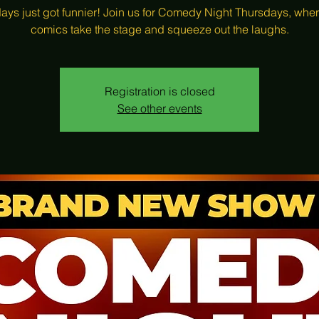
ays just got funnier! Join us for Comedy Night Thursdays, wher
comics take the stage and squeeze out the laughs.
Registration is closed
See other events