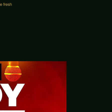
e fresh