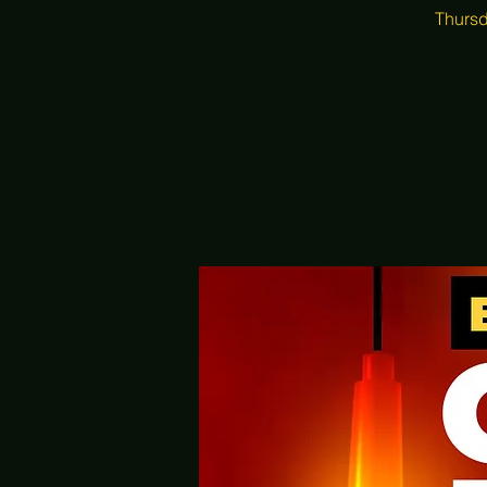
Thursd