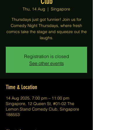
Club
Thu, 14 Aug
  |  
Singapore
Thursdays just got funnier! Join us for
Comedy Night Thursdays, where fresh
comics take the stage and squeeze out the
laughs.
Registration is closed
See other events
Time & Location
14 Aug 2025, 7:00 pm – 11:00 pm
Singapore, 12 Queen St, #01-02 The
Lemon Stand Comedy Club, Singapore
188553