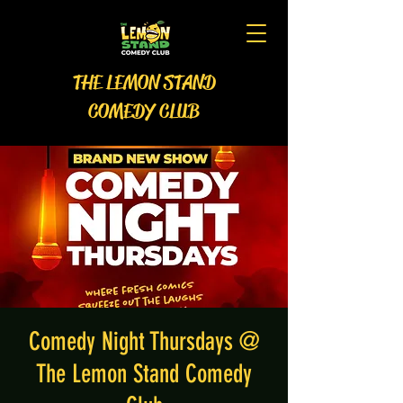
THE LEMON STAND
COMEDY CLUB
Comedy Night Thursdays @
The Lemon Stand Comedy