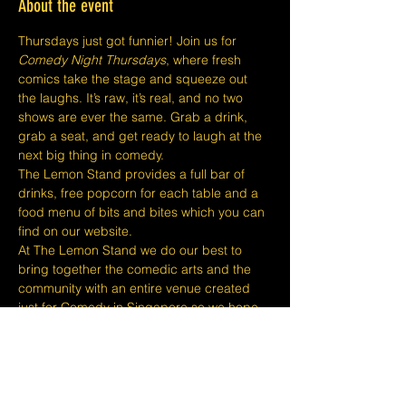
About the event
Thursdays just got funnier! Join us for 
Comedy Night Thursdays
, where fresh 
comics take the stage and squeeze out 
the laughs. It’s raw, it’s real, and no two 
shows are ever the same. Grab a drink, 
grab a seat, and get ready to laugh at the 
next big thing in comedy.
The Lemon Stand provides a full bar of 
drinks, free popcorn for each table and a 
food menu of bits and bites which you can 
find on our website.
At The Lemon Stand we do our best to 
bring together the comedic arts and the 
community with an entire venue created 
just for Comedy in Singapore so we hope 
you come out and enjoy your night with 
lots of laughs and entertainment!
​​Disclaimers:
Tickets are non refundable or 
exchangeable 24 hours before shows and 