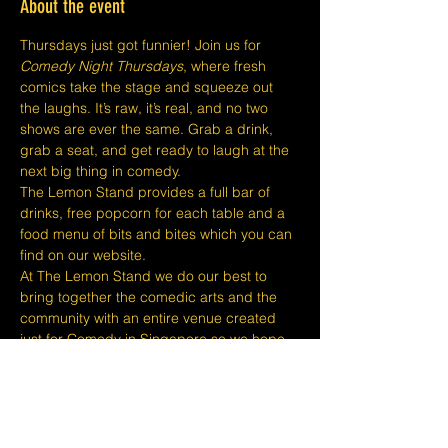
About the event
Thursdays just got funnier! Join us for 
Comedy Night Thursdays
, where fresh 
comics take the stage and squeeze out 
the laughs. It’s raw, it’s real, and no two 
shows are ever the same. Grab a drink, 
grab a seat, and get ready to laugh at the 
next big thing in comedy.
The Lemon Stand provides a full bar of 
drinks, free popcorn for each table and a 
food menu of bits and bites which you can 
find on our website.
At The Lemon Stand we do our best to 
bring together the comedic arts and the 
community with an entire venue created 
just for Comedy in Singapore so we hope 
you come out and enjoy your night with 
lots of laughs and entertainment!
​​Disclaimers:
Tickets are non refundable or 
exchangeable 24 hours before shows and 