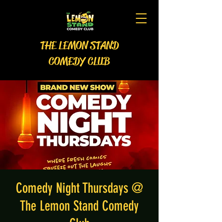
THE LEMON STAND
COMEDY CLUB
Comedy Night Thursdays @
The Lemon Stand Comedy