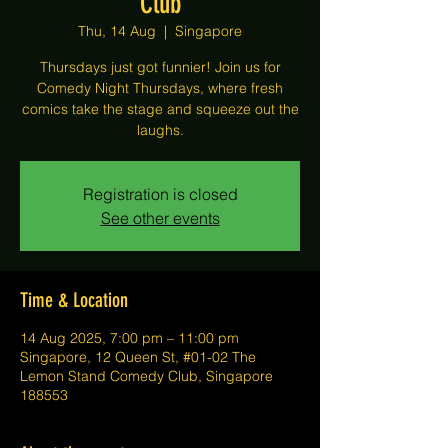
Club
Thu, 14 Aug
  |  
Singapore
Thursdays just got funnier! Join us for
Comedy Night Thursdays, where fresh
comics take the stage and squeeze out the
laughs.
Registration is closed
See other events
Time & Location
14 Aug 2025, 7:00 pm – 11:00 pm
Singapore, 12 Queen St, #01-02 The
Lemon Stand Comedy Club, Singapore
188553