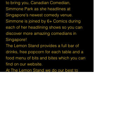
to bring you, Canadian Comedian, 
Simmone Park as she headlines at 
Singapore's newest comedy venue. 
Simmone is joined by 6+ Comics during 
each of her headlining shows so you can 
discover more amazing comedians in 
Singapore!
The Lemon Stand provides a full bar of 
drinks, free popcorn for each table and a 
food menu of bits and bites which you can 
find on our website.
At The Lemon Stand we do our best to 
bring together the comedic arts and the 
community with an entire venue created 
just for Comedy in Singapore so we hope 
you come out and enjoy your night with 
lots of laughs and entertainment!
Tickets are non refundable or 
exchangeable 24 hours before shows and 
eventbrite's fee is nonrefundable.