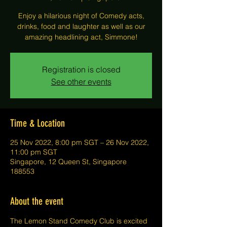
Enjoy a hilarious night of Comedy acts,
drinks, food and laughter as well as our
amazing headlining act, Simmone!
Registration is closed
See other events
Time & Location
25 Nov 2022, 8:00 pm SGT – 26 Nov 2022,
11:00 pm SGT
Singapore, 12 Queen St, Singapore
188553
About the event
The Lemon Stand Comedy Club is excited 