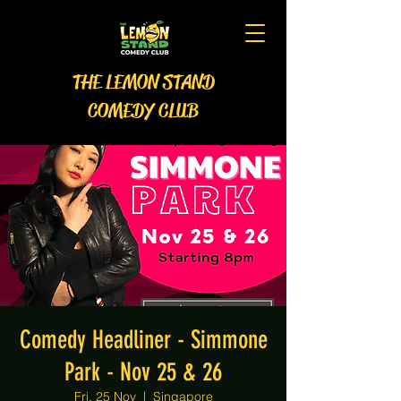
THE LEMON STAND
COMEDY CLUB
Comedy Headliner - Simmone
Park - Nov 25 & 26
Fri, 25 Nov
  |  
Singapore