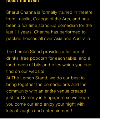
About the event
Sharul Channa is formally trained in theatre 
from Lasalle, College of the Arts, and has 
been a full-time stand-up comedian for the 
last 11 years. Channa has performed to 
packed houses all over Asia and Australia.
The Lemon Stand provides a full bar of 
drinks, free popcorn for each table, and a 
food menu of bits and bites which you can 
find on our website.
At The Lemon Stand, we do our best to 
bring together the comedic arts and the 
community with an entire venue created 
just for Comedy in Singapore so we hope 
you come out and enjoy your night with 
lots of laughs and entertainment!
​​Disclaimers:
Tickets are non-refundable or 
exchangeable 24 hours before shows and 