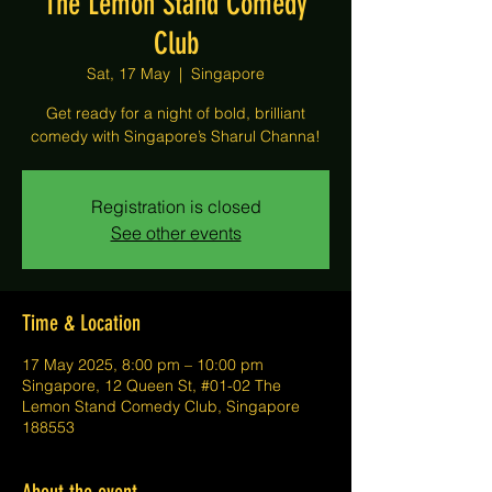
The Lemon Stand Comedy
Club
Sat, 17 May
  |  
Singapore
Get ready for a night of bold, brilliant
comedy with Singapore’s Sharul Channa!
Registration is closed
See other events
Time & Location
17 May 2025, 8:00 pm – 10:00 pm
Singapore, 12 Queen St, #01-02 The
Lemon Stand Comedy Club, Singapore
188553