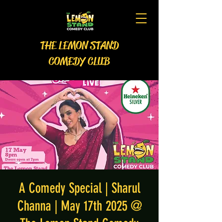
THE LEMON STAND
COMEDY CLUB
A Comedy Special | Sharul
Channa | May 17th 2025 @