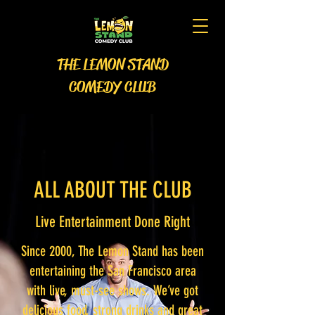
THE LEMON STAND
COMEDY CLUB
ALL ABOUT THE CLUB
Live Entertainment Done Right
Since 2000, The Lemon Stand has been
entertaining the San Francisco area
with live, must-see shows. We’ve got
delicious food, strong drinks and great